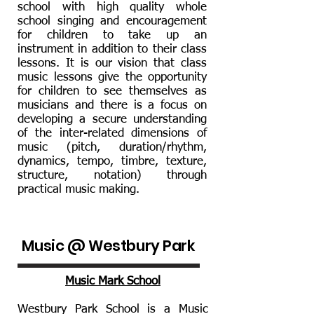
school with high quality whole
school singing and encouragement
for children to take up an
instrument in addition to their class
lessons. It is our vision that class
music lessons give the opportunity
for children to see themselves as
musicians and there is a focus on
developing a secure understanding
of the inter-related dimensions of
music (pitch, duration/rhythm,
dynamics, tempo, timbre, texture,
structure, notation) through
practical music making.
Music @ Westbury Park
Music Mark School
Westbury Park School is a Music