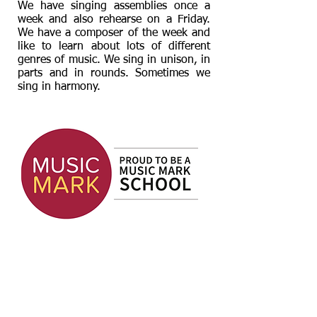
We have singing assemblies once a
week and also rehearse on a Friday.
We have a composer of the week and
like to learn about lots of different
genres of music. We sing in unison, in
parts and in rounds. Sometimes we
sing in harmony.