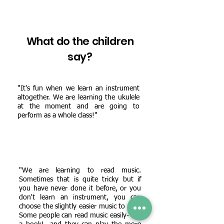
What do the children
say?
"It's fun when we learn an instrument
altogether. We are learning the ukulele
at the moment and are going to
perform as a whole class!"
"We are learning to read music.
Sometimes that is quite tricky but if
you have never done it before, or you
don't learn an instrument, you can
choose the slightly easier music to play.
Some people can read music easily- like