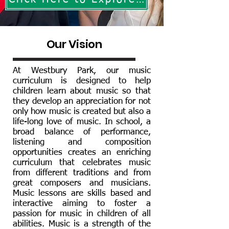
Our Vision
At Westbury Park, our music
curriculum is designed to help
children learn about music so that
they develop an appreciation for not
only how music is created but also a
life-long love of music. In school, a
broad balance of performance,
listening and composition
opportunities creates an enriching
curriculum that celebrates music
from different traditions and from
great composers and musicians.
Music lessons are skills based and
interactive aiming to foster a
passion for music in children of all
abilities. Music is a strength of the