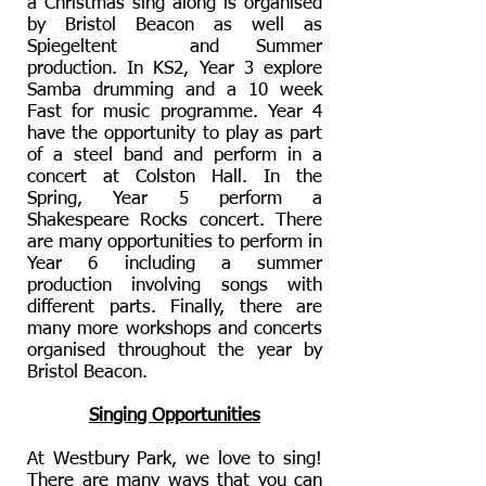
a Christmas sing along is organised
by Bristol Beacon as well as
Spiegeltent and Summer
production. In KS2, Year 3 explore
Samba drumming and a 10 week
Fast for music programme. Year 4
have the opportunity to play as part
of a steel band and perform in a
concert at Colston Hall. In the
Spring, Year 5 perform a
Shakespeare Rocks concert. There
are many opportunities to perform in
Year 6 including a summer
production involving songs with
different parts. Finally, there are
many more workshops and concerts
organised throughout the year by
Bristol Beacon.
Singing Opportunities
At Westbury Park, we love to sing!
There are many ways that you can