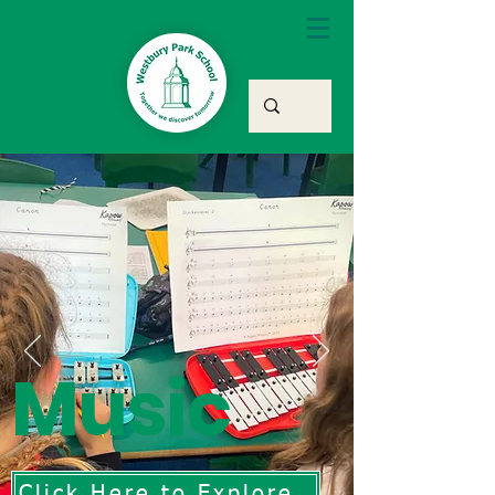
Music
Click Here to Explore Our Music Curriculum