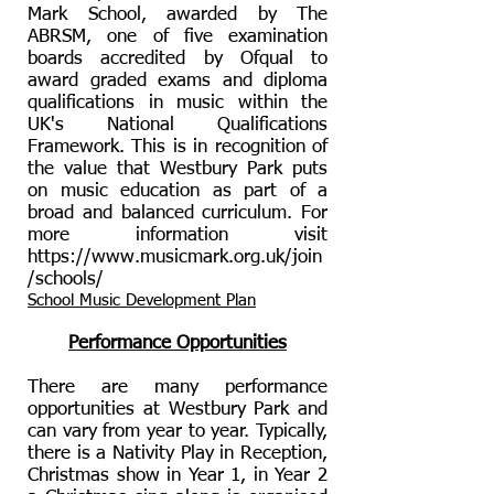
Mark School, awarded by The
ABRSM, one of five examination
boards accredited by Ofqual to
award graded exams and diploma
qualifications in music within the
UK's National Qualifications
Framework. This is in recognition of
the value that Westbury Park puts
on music education as part of a
broad and balanced curriculum. For
more information visit
https://www.musicmark.org.uk/join
/schools/
School Music Development Plan
Performance Opportunities
There are many performance
opportunities at Westbury Park and
can vary from year to year. Typically,
there is a Nativity Play in Reception,
Christmas show in Year 1, in Year 2