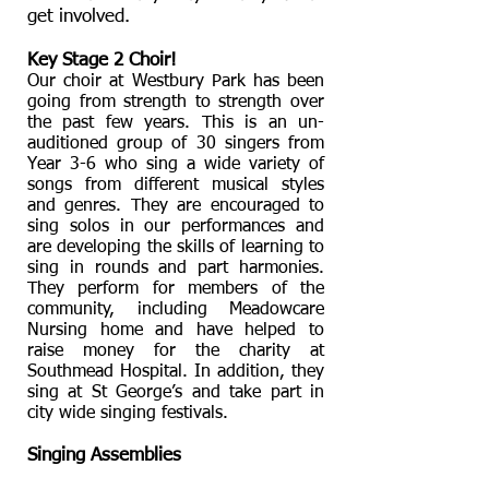
get involved.
Key Stage 2 Choir!
Our choir at Westbury Park has been
going from strength to strength over
the past few years. This is an un-
auditioned group of 30 singers from
Year 3-6 who sing a wide variety of
songs from different musical styles
and genres. They are encouraged to
sing solos in our performances and
are developing the skills of learning to
sing in rounds and part harmonies.
They perform for members of the
community, including Meadowcare
Nursing home and have helped to
raise money for the charity at
Southmead Hospital. In addition, they
sing at St George’s and take part in
city wide singing festivals.
Singing Assemblies