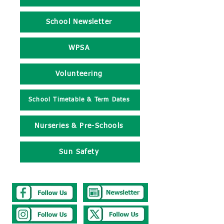
School Newsletter
WPSA
Volunteering
School Timetable & Term Dates
Nurseries & Pre-Schools
Sun Safety