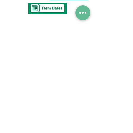
Tel
0117 377 2676
E-mail
westbury.park.p@bristol-schools.uk
To report
Absence
absence@westburyparkschool.co.uk
After School Club
ms.kingdon@westburyparkschool.co.uk
The Clerk to
Governors
clerk@westburyparkschool.co.uk
Address
Westbury Park School
Bayswater Avenue
Bristol
BS67NU
© 저작권 2021 Westbury Park School.