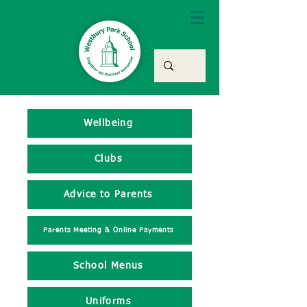
Wellbeing
Clubs
Advice to Parents
Parents Meeting & Online Payments
School Menus
Uniforms