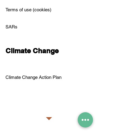
Terms of use (cookies)
SARs
Climate Change
C
limate Change Action Plan