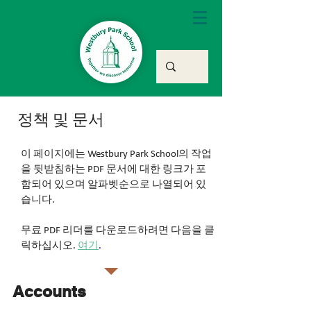
정책 및 문서
이 페이지에는 Westbury Park School의 작업
을 뒷받침하는 PDF 문서에 대한 링크가 포
함되어 있으며 알파벳순으로 나열되어 있
습니다.
무료 PDF 리더를 다운로드하려면 다음을 클
릭하십시오.
여기
.
Accounts