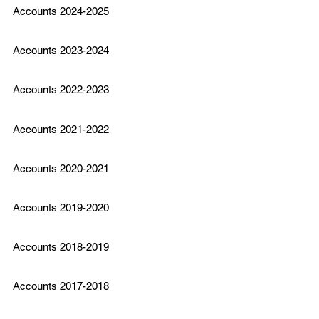
Accounts 2024-2025
Accounts 2023-2024
Accounts 2022-2023
Accounts 2021-2022
Accounts 2020-2021
Accounts 2019-2020
Accounts 2018-2019
Accounts 2017-2018