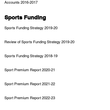
Accounts 2016-2017
Sports Funding
Sports
Funding Strategy 2019-20
Review of Sports Funding Strategy 2019-20
Sports Funding Strategy 2018-19
Sport Premium Report 2020-21
Sport Premium Report 2021-22
Sport Premium Report 2022-23