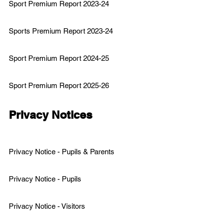
Sport Premium Report 2023-24
Sports Premium Report 2023
-24
Sport Premium Report 2024-25
Sport Premium Report 2025-26
Privacy Notices
Privacy Notice - Pupils & Parents
Privacy Notice - Pupils
Privacy Notice - Visitors