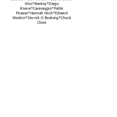
Vinci*Banksy*Diego
Rivera*Caravaggio*Pablo
Picasso*Hannah Hoch*Edward
Weston*Derrick O Boateng*Chuck
Close