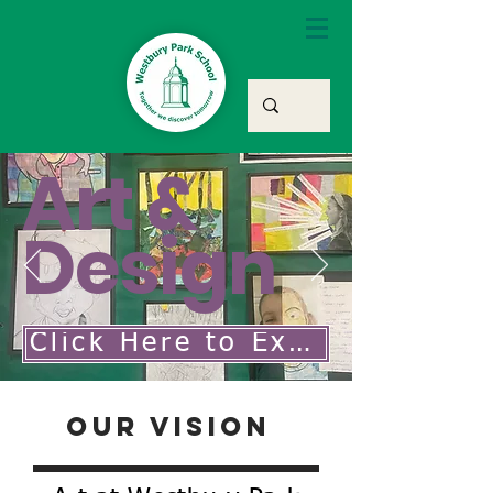
Art &
Design
Click Here to Explore Our Art & Design Curriculum
Our Vision