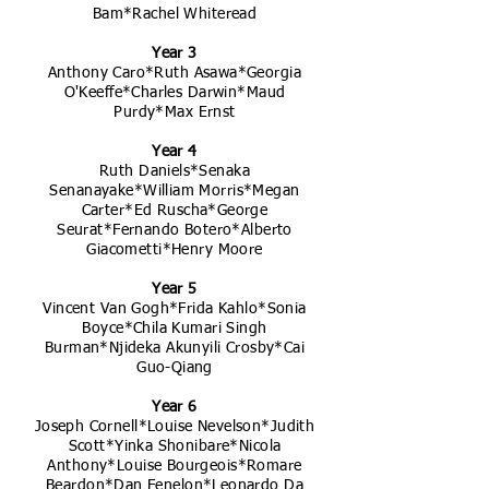
Bam*Rachel Whiteread
Year 3
Anthony Caro*Ruth Asawa*Georgia
O'Keeffe*Charles Darwin*Maud
Purdy*Max Ernst
Year 4
Ruth Daniels*Senaka
Senanayake*William Morris*Megan
Carter*Ed Ruscha*George
Seurat*Fernando Botero*Alberto
Giacometti*Henry Moore
Year 5
Vincent Van Gogh*Frida Kahlo*Sonia
Boyce*Chila Kumari Singh
Burman*Njideka Akunyili Crosby*Cai
Guo-Qiang
Year 6
Joseph Cornell*Louise Nevelson*Judith
Scott*Yinka Shonibare*Nicola
Anthony*Louise Bourgeois*Romare
Beardon*Dan Fenelon*Leonardo Da