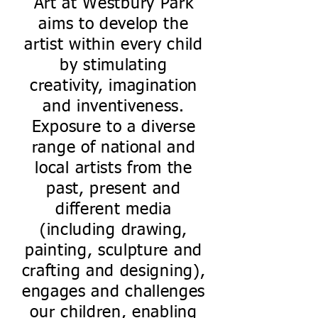
Art at Westbury Park
aims to develop the
artist within every child
by stimulating
creativity, imagination
and inventiveness.
Exposure to a diverse
range of national and
local artists from the
past, present and
different media
(including drawing,
painting, sculpture and
crafting and designing),
engages and challenges
our children, enabling