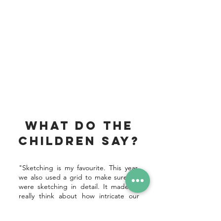
What do the
children say?
"Sketching is my favourite. This year,
we also used a grid to make sure we
were sketching in detail. It made us
really think about how intricate our
drawings needed to be."