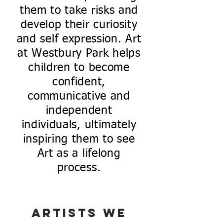
them to take risks and
develop their curiosity
and self expression. Art
at Westbury Park helps
children to become
confident,
communicative and
independent
individuals, ultimately
inspiring them to see
Art as a lifelong
process.
Artists we