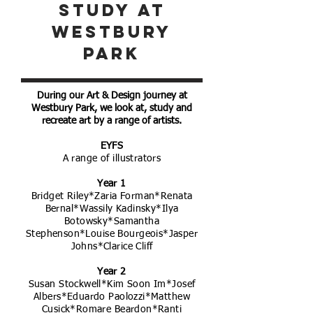
study at
westbury
park
During our Art & Design journey at
Westbury Park, we look at, study and
recreate art by a range of artists.
EYFS
A range of illustrators
Year 1
Bridget Riley*Zaria Forman*Renata
Bernal*Wassily Kadinsky*Ilya
Botowsky*Samantha
Stephenson*Louise Bourgeois*Jasper
Johns*Clarice Cliff
Year 2
Susan Stockwell*Kim Soon Im*Josef
Albers*Eduardo Paolozzi*Matthew
Cusick*Romare Beardon*Ranti