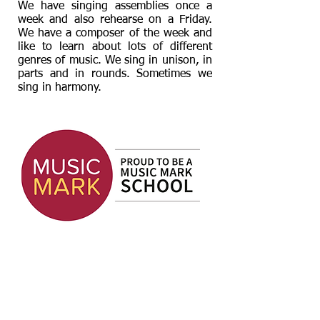
We have singing assemblies once a
week and also rehearse on a Friday.
We have a composer of the week and
like to learn about lots of different
genres of music. We sing in unison, in
parts and in rounds. Sometimes we
sing in harmony.