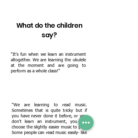
What do the children
say?
"It's fun when we learn an instrument
altogether. We are learning the ukulele
at the moment and are going to
perform as a whole class!"
"We are learning to read music.
Sometimes that is quite tricky but if
you have never done it before, or you
don't learn an instrument, you can
choose the slightly easier music to play.
Some people can read music easily- like