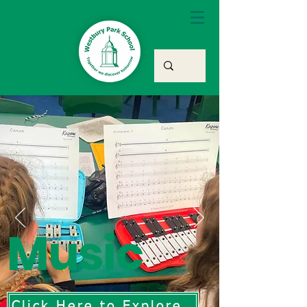
Music
Click Here to Explore Our Music Curriculum