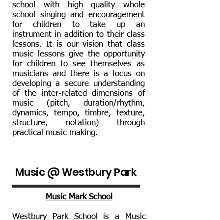
school with high quality whole
school singing and encouragement
for children to take up an
instrument in addition to their class
lessons. It is our vision that class
music lessons give the opportunity
for children to see themselves as
musicians and there is a focus on
developing a secure understanding
of the inter-related dimensions of
music (pitch, duration/rhythm,
dynamics, tempo, timbre, texture,
structure, notation) through
practical music making.
Music @ Westbury Park
Music Mark School
Westbury Park School is a Music