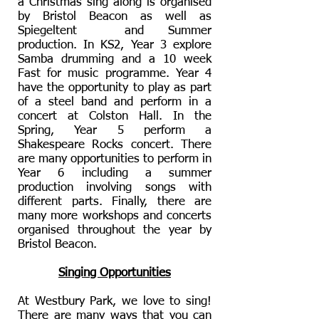
a Christmas sing along is organised
by Bristol Beacon as well as
Spiegeltent and Summer
production. In KS2, Year 3 explore
Samba drumming and a 10 week
Fast for music programme. Year 4
have the opportunity to play as part
of a steel band and perform in a
concert at Colston Hall. In the
Spring, Year 5 perform a
Shakespeare Rocks concert. There
are many opportunities to perform in
Year 6 including a summer
production involving songs with
different parts. Finally, there are
many more workshops and concerts
organised throughout the year by
Bristol Beacon.
Singing Opportunities
At Westbury Park, we love to sing!
There are many ways that you can