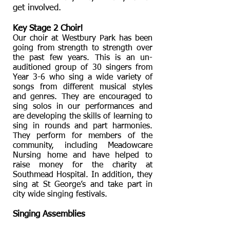
get involved.
Key Stage 2 Choir!
Our choir at Westbury Park has been
going from strength to strength over
the past few years. This is an un-
auditioned group of 30 singers from
Year 3-6 who sing a wide variety of
songs from different musical styles
and genres. They are encouraged to
sing solos in our performances and
are developing the skills of learning to
sing in rounds and part harmonies.
They perform for members of the
community, including Meadowcare
Nursing home and have helped to
raise money for the charity at
Southmead Hospital. In addition, they
sing at St George’s and take part in
city wide singing festivals.
Singing Assemblies