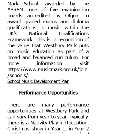
Mark School, awarded by The
ABRSM, one of five examination
boards accredited by Ofqual to
award graded exams and diploma
qualifications in music within the
UK's National Qualifications
Framework. This is in recognition of
the value that Westbury Park puts
on music education as part of a
broad and balanced curriculum. For
more information visit
https://www.musicmark.org.uk/join
/schools/
School Music Development Plan
Performance Opportunities
There are many performance
opportunities at Westbury Park and
can vary from year to year. Typically,
there is a Nativity Play in Reception,
Christmas show in Year 1, in Year 2