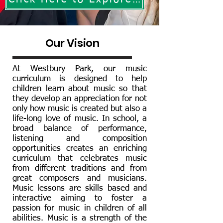
Our Vision
At Westbury Park, our music
curriculum is designed to help
children learn about music so that
they develop an appreciation for not
only how music is created but also a
life-long love of music. In school, a
broad balance of performance,
listening and composition
opportunities creates an enriching
curriculum that celebrates music
from different traditions and from
great composers and musicians.
Music lessons are skills based and
interactive aiming to foster a
passion for music in children of all
abilities. Music is a strength of the