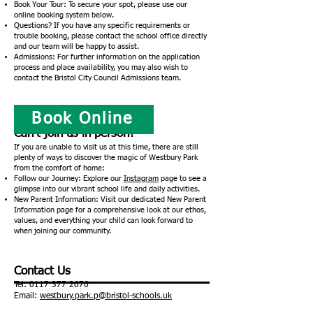
Book Your Tour: To secure your spot, please use our
online booking system below.
Questions? If you have any specific requirements or
trouble booking, please contact the school office directly
and our team will be happy to assist.
Admissions: For further information on the application
process and place availability, you may also wish to
contact the Bristol City Council Admissions team.
Book Online
Can’t join us in person?
If you are unable to visit us at this time, there are still
plenty of ways to discover the magic of Westbury Park
from the comfort of home:
Follow our Journey: Explore our
Instagram
page to see a
glimpse into our vibrant school life and daily activities.
New Parent Information: Visit our dedicated New Parent
Information page for a comprehensive look at our ethos,
values, and everything your child can look forward to
when joining our community.
Contact Us
Tel:
0117 377 2676
Email:
westbury.park.p@bristol-schools.uk