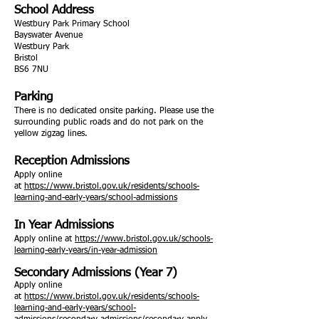
School Address
Westbury Park Primary School
Bayswater Avenue
Westbury Park
Bristol
BS6 7NU
Parking
There is no dedicated onsite parking. Please use the
surrounding public roads and do not park on the
yellow zigzag lines.
Reception Admissions
Apply online
at
https://www.bristol.gov.uk/residents/schools-
learning-and-early-years/school-admissions
In Year Admissions
Apply online at
https://www.bristol.gov.uk/schools-
learning-early-years/in-year-admission
Secondary Admissions (Year 7)
Apply online
at
https://www.bristol.gov.uk/residents/schools-
learning-and-early-years/school-