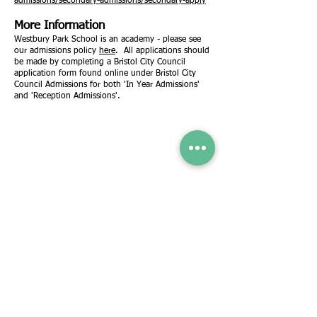
admissions/secondary-admissions/secondary-apply
More Information
Westbury Park School is an academy - please see
our admissions policy
here
. All applications should
be made by completing a Bristol City Council
application form found online under Bristol City
Council Admissions for both 'In Year Admissions'
and 'Reception Admissions'.