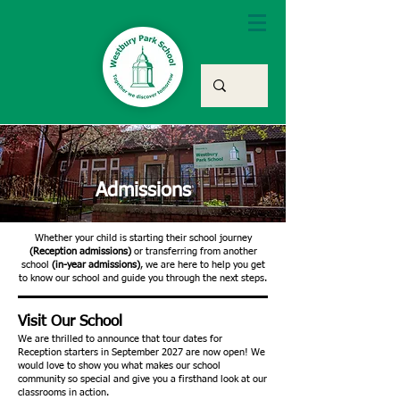
Admissions
Whether your child is starting their school journey
(Reception admissions)
or transferring from another
school
(in-year admissions)
, we are here to help you get
to know our school and guide you through the next steps.
Visit Our School
We are thrilled to announce that tour dates for
Reception starters in September 2027 are now open! We
would love to show you what makes our school
community so special and give you a firsthand look at our
classrooms in action.