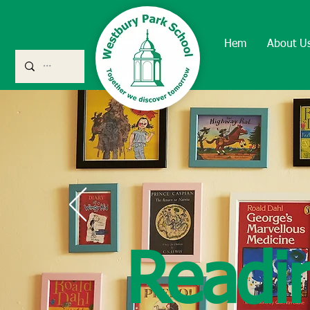
Hem
About U
Readi