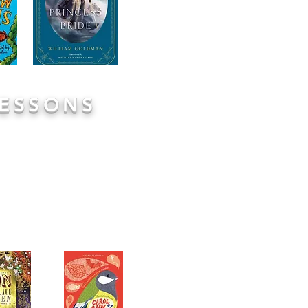
reading together with your c
with comprehension. We wan
reading together so please
these are just aid memoires!
LESSONS
ion through the use of high
tories, thoughtful poems and
and base our comprehension
s are clear structure:
Read,
n opportunities to engage in
 modelling how to interpret
on play a vital role in these
 of the full text used to add
nt enjoyment.