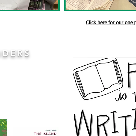
Click here for our one
IDERS
 We immerse children in
 our use of
No Outsiders
ssemblies. Children are
es that arise within the
spond to the text through
ng the texts as a group.