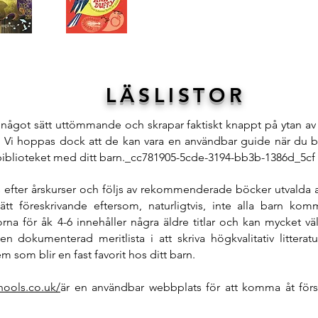
LÄSLISTOR
å något sätt uttömmande och skrapar faktiskt knappt på ytan av 
Vi hoppas dock att de kan vara en användbar guide när du b
biblioteket med ditt barn._cc781905-5cde-3194-bb3b-1386d_5cf
ts efter årskurser och följs av rekommenderade böcker utvalda
tt föreskrivande eftersom, naturligtvis, inte alla barn kom
torna för åk 4-6 innehåller några äldre titlar och kan mycket v
en dokumenterad meritlista i att skriva högkvalitativ littera
 som blir en fast favorit hos ditt barn.
hools.co.uk/
är en användbar webbplats för att komma åt försl