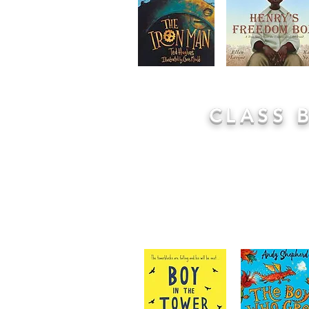
CLASS 
Every class has a class book that is
purely for enjoyment. You can spo
right now by looking at their cla
chosen by the class teacher, somet
children and sometimes using insp
curriculum. Children are encouraged 
lost in the world of the story.