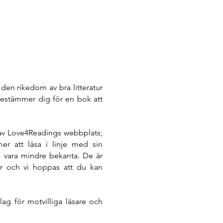
den rikedom av bra litteratur
estämmer dig för en bok att
 av Love4Readings webbplats;
mer att läsa i linje med sin
äl vara mindre bekanta. De är
tur och vi hoppas att du kan
ag för motvilliga läsare och