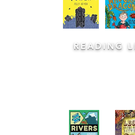
READING 
We teach the skills for comprehens
quality texts. We draw on exciting s
interesting non fiction extracts 
lessons on these. Each lesson follow
Model, Practice, Apply
giving childre
new texts and learn from the adults
questions. Partner and class discussi
lessons. Every class then has a copy
to their class library for independe