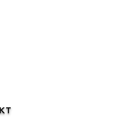
KT
 to support parents when you are