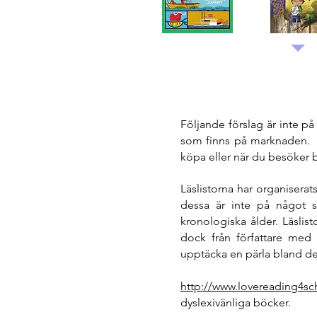
Följande förslag är inte p
som finns på marknaden. 
köpa eller när du besöker 
Läslistorna har organisera
dessa är inte på något sä
kronologiska ålder. Läslis
dock från författare med 
upptäcka en pärla bland dem
http://www.lovereading4sc
dyslexivänliga böcker.