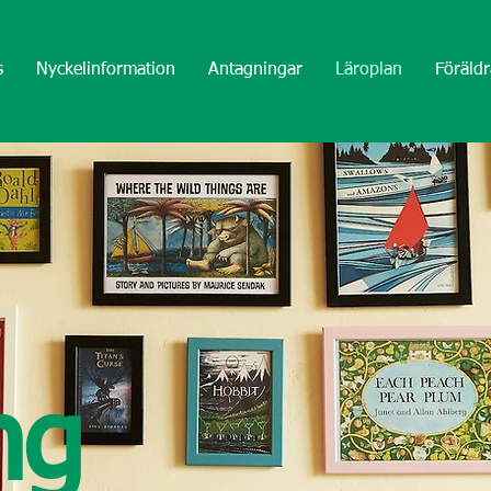
s
Nyckelinformation
Antagningar
Läroplan
Föräldr
ng