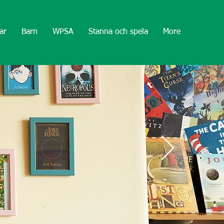
ar
Barn
WPSA
Stanna och spela
More