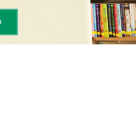
m
tance as a key part of
celebrate the way
of our daily life and
tbury Park, we encourage
 love of reading that