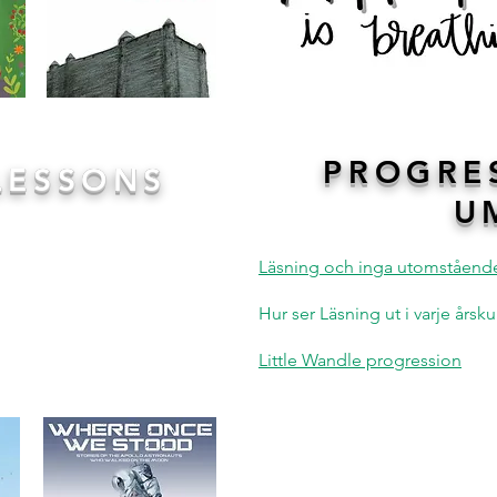
PROGRE
LESSONS
U
ndation of all our writing
whether it is the beautiful
Läsning och inga utomståend
brilliant fairy tale of
Hansel
d into texts before being
Hur ser Läsning ut i varje års
s of writing. We follow the
n, Write
giving children the
Little Wandle progression
appreciate the book before
ess their ideas.