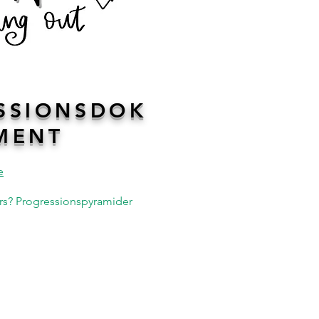
SSIONSDOK
MENT
e
kurs? Progressionspyramider