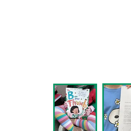
grows as children move t
school and, when children
connect with story tellin
find a passion for readin
Our aim is that all child
-able to read fluently, b
age appropriate level;
-inspired to enjoy a love