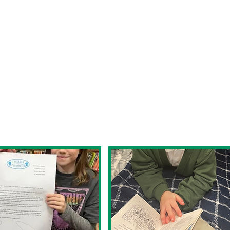
hrough the school. Reading for pleasure is suc
 find that favourite author or treasured story,
g in a personal and wonderful way. We strive t
g that goes beyond the four walls of the class
ren at Westbury Park School are
oth aloud and in their head, comprehend, pred
 of reading and are able to choose reading mat