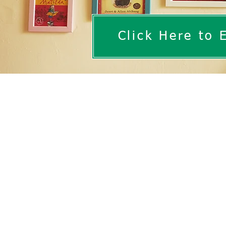
Click Here to 
At Westbury Park School,
early childhood developm
imaginations bring readin
learning.
​Reading is the key to u
children to engage in boo