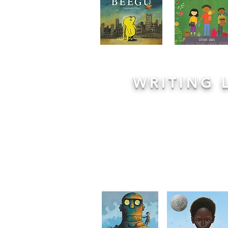
WRITING 
Engaging literature forms the fou
lessons from Reception to Year 6: 
story of
Star in a Jar
or the darkly 
& Gretel
, children are immerse
introduced to new genres and piece
structure:
Immerse, Analyse, Pla
opportunity to really enjoy and 
having the chance to write and expr