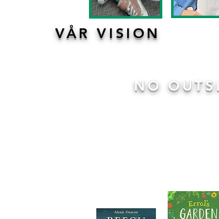
VÅR VISION
NO OUTS
We are a
No Outsiders
school.
some incredible texts through
within class and key stage a
encouraged to discuss the issu
stories and work together to re
discussion, role play and shari
Click here for more information
.