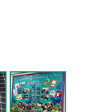
h a huge part of our
 it enables them to
o encourage children to
room.
ict and summarise at an
erial that excites them.