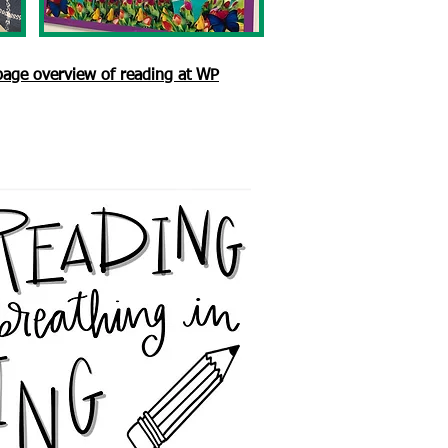
 page overview of reading at WP