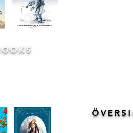
BOOKS
 read to them by their teacher
t what each class is reading
ssroom door!These books are
imes in conjunction with the
iration from lessons in the
to listen, enjoy and truly get
ÖVERSI
We have created hand outs