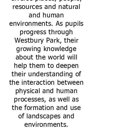
resources and natural
and human
environments. As pupils
progress through
Westbury Park, their
growing knowledge
about the world will
help them to deepen
their understanding of
the interaction between
physical and human
processes, as well as
the formation and use
of landscapes and
environments.