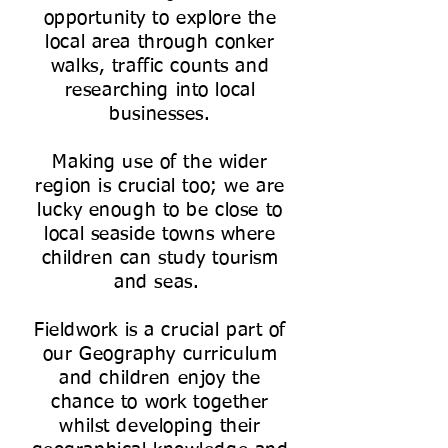
opportunity to explore the
local area through conker
walks, traffic counts and
researching into local
businesses.
Making use of the wider
region is crucial too; we are
lucky enough to be close to
local seaside towns where
children can study tourism
and seas.
Fieldwork is a crucial part of
our Geography curriculum
and children enjoy the
chance to work together
whilst developing their