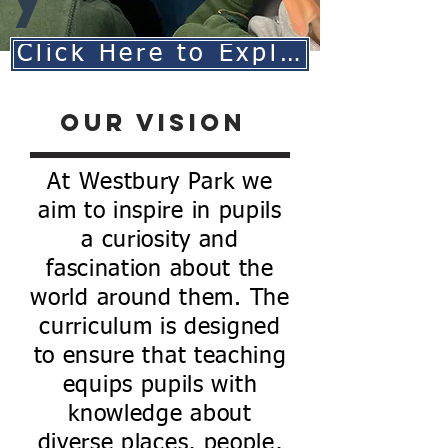
Click Here to Explore Our Geography Curriculum
Our Vision
At Westbury Park we
aim to inspire in pupils
a curiosity and
fascination about the
world around them. The
curriculum is designed
to ensure that teaching
equips pupils with
knowledge about
diverse places, people,