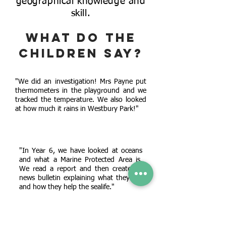
geographical knowledge and
skill.
What do the
children say?
"We did an investigation! Mrs Payne put
thermometers in the playground and we
tracked the temperature. We also looked
at how much it rains in Westbury Park!"
"In Year 6, we have looked at oceans
and what a Marine Protected Area is.
We read a report and then created a
news bulletin explaining what they are
and how they help the sealife."