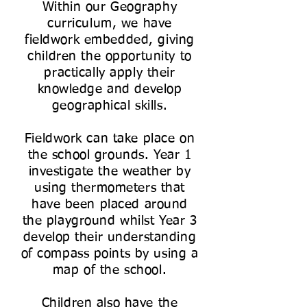
Within our Geography
curriculum, we have
fieldwork embedded, giving
children the opportunity to
practically apply their
knowledge and develop
geographical skills.
Fieldwork can take place on
the school grounds. Year 1
investigate the weather by
using thermometers that
have been placed around
the playground whilst Year 3
develop their understanding
of compass points by using a
map of the school.
Children also have the