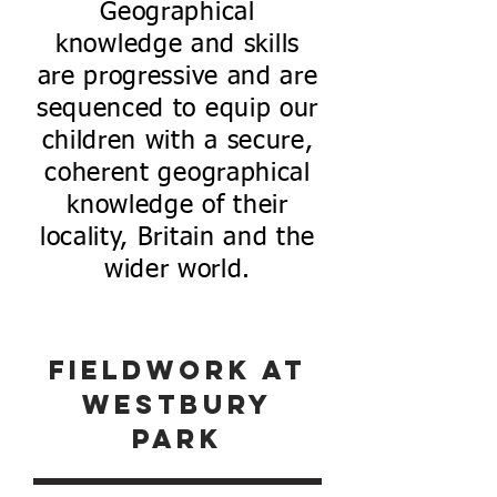
Geographical
knowledge and skills
are progressive and are
sequenced to equip our
children with a secure,
coherent geographical
knowledge of their
locality, Britain and the
wider world.
fieldwork at
westbury
park