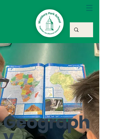
Geograph
y