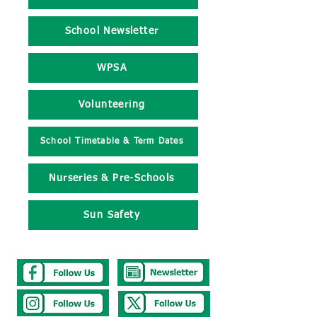
School Newsletter
WPSA
Volunteering
School Timetable & Term Dates
Nurseries & Pre-Schools
Sun Safety