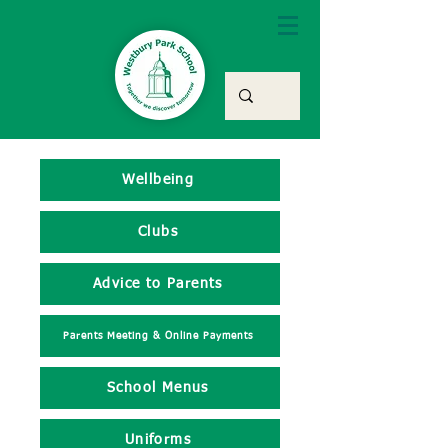
Wellbeing
Clubs
Advice to Parents
Parents Meeting & Online Payments
School Menus
Uniforms