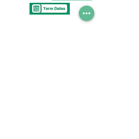
Tel
0117 377 2676
E-mail
westbury.park.p@bristol-schools.uk
To report
Absence
absence@westburyparkschool.co.uk
After School Club
ms.kingdon@westburyparkschool.co.uk
The Clerk to
Governors
clerk@westburyparkschool.co.uk
Address
Westbury Park School
Bayswater Avenue
Bristol
BS67NU
© Copyright 2021 Westbury Park School.