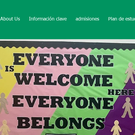
About Us
Información clave
admisiones
Plan de estu