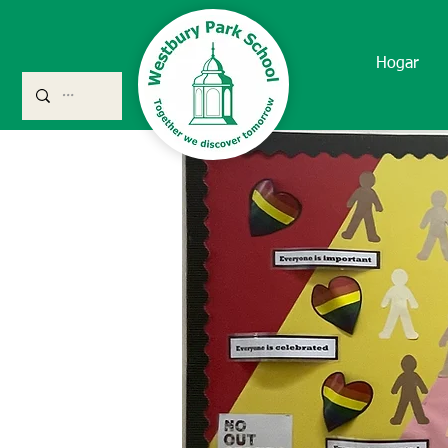
Hogar