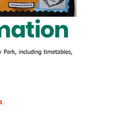
mation
 Park, including timetables,
A