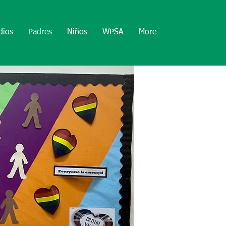
dios
Padres
Niños
WPSA
More