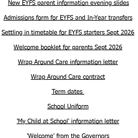
New EYFS parent information evening slides
Admissions form for EYFS and In-Year transfers
Settling in timetable for EYFS starters Sept 2026
Welcome booklet for parents Sept 2026
Wrap Around Care information letter
Wrap Around Care contract
Term dates
School Uniform
'My Child at School' information letter
'Welcome' from the Governors