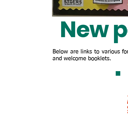
New p
Below are links to various f
and welcome booklets.