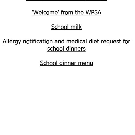
'Welcome' from the WPSA
School milk
Allergy notification and medical diet request for
school dinners
School dinner menu