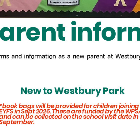
arent infor
orms and information as a new parent at Westbury
New to Westbury Park
*book bags will be provided for children joining
EYFS in Sept 2026. These are funded by the WPS
and can be collected on the school visit date in
September.