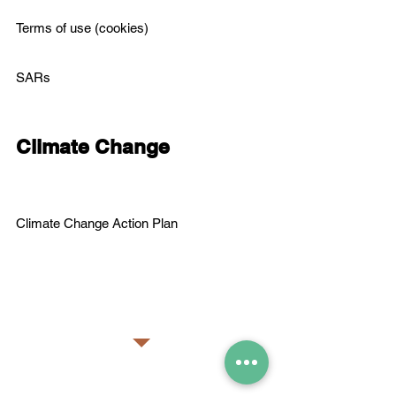
Terms of use (cookies)
SARs
Climate Change
C
limate Change Action Plan