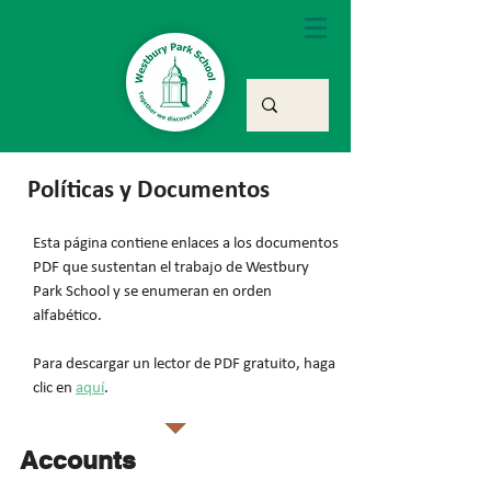
Políticas y Documentos
Esta página contiene enlaces a los documentos
PDF que sustentan el trabajo de Westbury
Park School y se enumeran en orden
alfabético.
Para descargar un lector de PDF gratuito, haga
clic en
aquí
.
Accounts