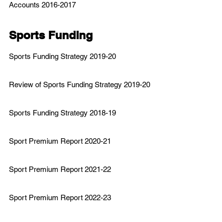
Accounts 2016-2017
Sports Funding
Sports
Funding Strategy 2019-20
Review of Sports Funding Strategy 2019-20
Sports Funding Strategy 2018-19
Sport Premium Report 2020-21
Sport Premium Report 2021-22
Sport Premium Report 2022-23