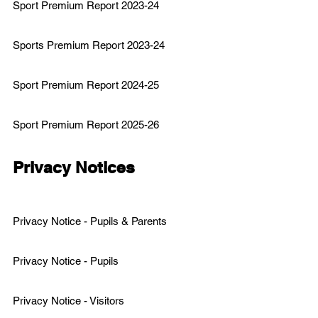
Sport Premium Report 2023-24
Sports Premium Report 2023
-24
Sport Premium Report 2024-25
Sport Premium Report 2025-26
Privacy Notices
Privacy Notice - Pupils & Parents
Privacy Notice - Pupils
Privacy Notice - Visitors