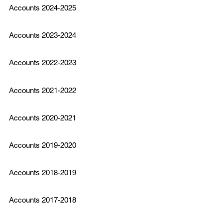
Accounts 2024-2025
Accounts 2023-2024
Accounts 2022-2023
Accounts 2021-2022
Accounts 2020-2021
Accounts 2019-2020
Accounts 2018-2019
Accounts 2017-2018