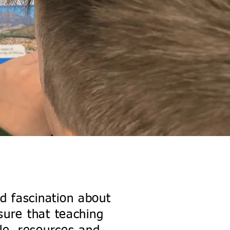
um
nd fascination about
sure that teaching