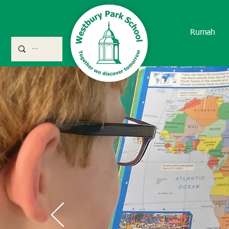
Rumah