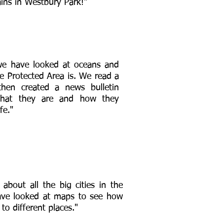
ins in Westbury Park!"
we have looked at oceans and
e Protected Area is. We read a
then created a news bulletin
what they are and how they
fe."
 about all the big cities in the
ve looked at maps to see how
s to different places."