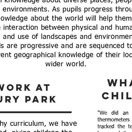
th knowledge about diverse places, peop
 environments. As pupils progress thro
nowledge about the world will help them
e interaction between physical and huma
n and use of landscapes and environmen
ls are progressive and are sequenced to
ent geographical knowledge of their loca
wider world.
Wh
work at
chi
ury park
"We did an i
thermometer
hy curriculum, we have
tracked the t