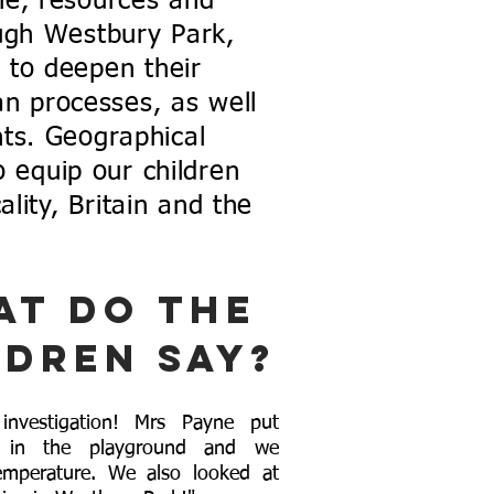
le, resources and
ugh Westbury Park,
 to deepen their
n processes, as well
ts. Geographical
 equip our children
lity, Britain and the
at do the
ldren say?
nvestigation! Mrs Payne put
s in the playground and we
emperature. We also looked at