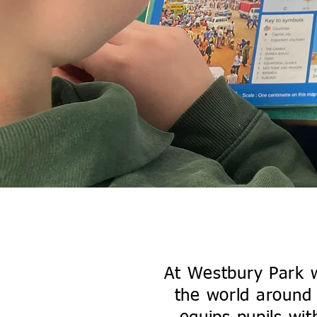
Geo
Click Here to E
At Westbury Park we
the world around 