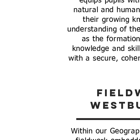
equips pupils wi
natural and human
their growing k
understanding of th
as the formatio
knowledge and skil
with a secure, coher
field
westb
Within our Geograp