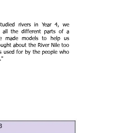
udied rivers in Year 4, we
 all the different parts of a
we made models to help us
ought about the River Nile too
is used for by the people who
."