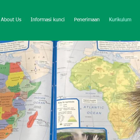
About Us
Informasi kunci
Penerimaan
Kurikulum