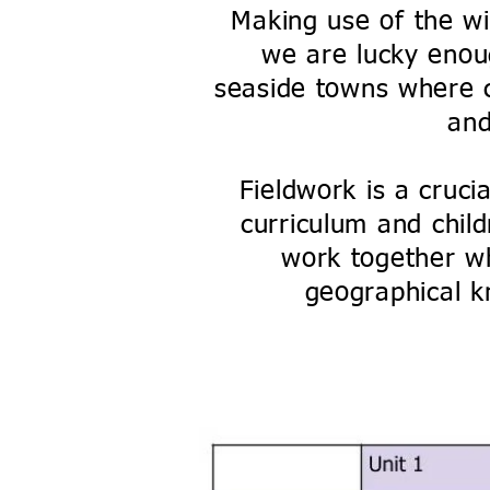
Making use of the wid
we are lucky enoug
seaside towns where c
an
Fieldwork is a cruci
curriculum and chil
work together wh
geographical k