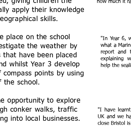
d, giving children the
how much it ra
ally apply their knowledge
ographical skills.
e place on the school
"In Year 6, 
estigate the weather by
what a Marin
report and 
 that have been placed
explaining 
nd whilst Year 3 develop
help the seali
f compass points by using
 the school.
he opportunity to explore
gh conker walks, traffic
"I have learnt
UK and we ha
ng into local businesses.
close Bristol i