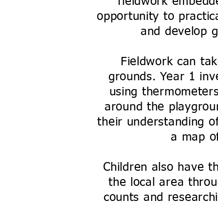
fieldwork embedde
opportunity to practic
and develop ge
Fieldwork can tak
grounds. Year 1 inv
using thermometers
around the playgrou
their understanding o
a map of
Children also have t
the local area throu
counts and researchi