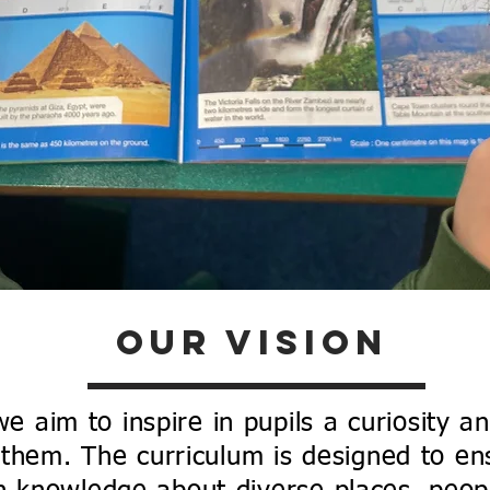
graphy
xplore Our Geography Curricul
Our Vision
 aim to inspire in pupils a curiosity a
them. The curriculum is designed to en