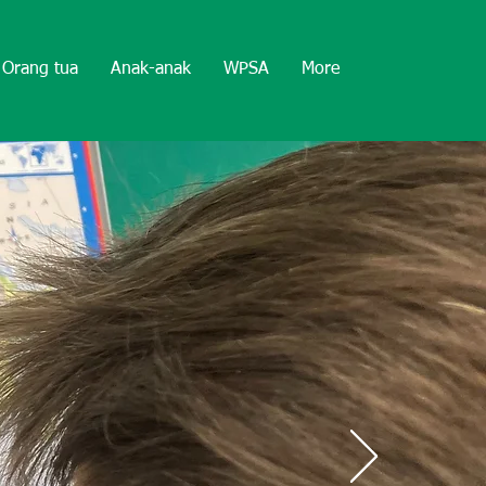
Orang tua
Anak-anak
WPSA
More