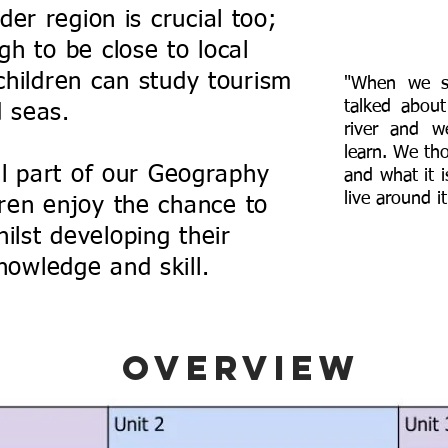
er region is crucial too;
h to be close to local
hildren can study tourism
"When we st
talked about
d seas.
river and 
learn. We th
al part of our Geography
and what it 
live around it
dren enjoy the chance to
ilst developing their
nowledge and skill.
Overview