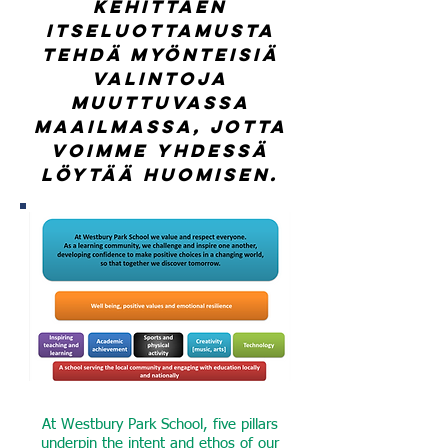
kehittäen
itseluottamusta
tehdä myönteisiä
valintoja
muuttuvassa
maailmassa, jotta
voimme yhdessä
löytää huomisen.
At Westbury Park School, five pillars
underpin the intent and ethos of our