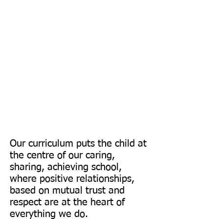
&
Curiosity
Our curriculum puts the child at
the centre of our caring,
sharing, achieving school,
where positive relationships,
based on mutual trust and
respect are at the heart of
everything we do.