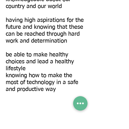
country and our world
having high aspirations for the
future and knowing that these
can be reached through hard
work and determination
be able to make healthy
choices and lead a healthy
lifestyle
knowing how to make the
most of technology in a safe
and productive way
Enrichment & Community