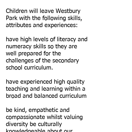
Children will leave Westbury
Park with the following skills,
attributes and experiences:
have high levels of literacy and
numeracy skills so they are
well prepared for the
challenges of the secondary
school curriculum.
have experienced high quality
teaching and learning within a
broad and balanced curriculum
be kind, empathetic and
compassionate whilst valuing
diversity be culturally
knowledgeable about our