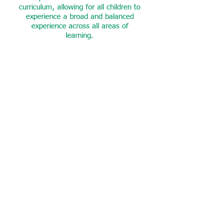
curriculum, allowing for all children to
experience a broad and balanced
experience across all areas of
learning.
Language & Oracy