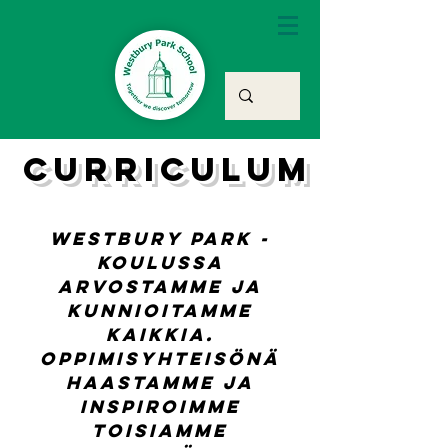
curriculum
Westbury Park -
koulussa
arvostamme ja
kunnioitamme
kaikkia.
Oppimisyhteisönä
haastamme ja
inspiroimme
toisiamme