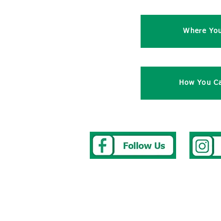
Where Yo
How You Ca
Address
Tel
0117 
Westbury Park School
E-mail
we
Bayswater Avenue
To repor
Bristol
After Sc
BS67NU
The Cler