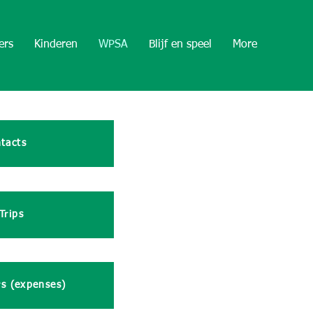
ers
Kinderen
WPSA
Blijf en speel
More
tacts
Trips
rs (expenses)