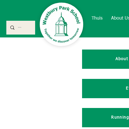
Thuis
About U
About
E
Running