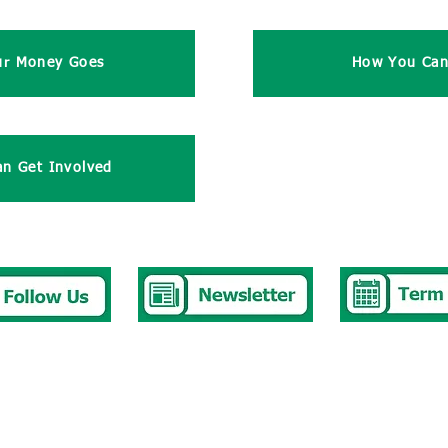
ur Money Goes
How You Can
n Get Involved
377 2676
stbury.park.p@bristol-schools.uk
t Absence
absence@westburyparkschool.co.uk
hool Club
ms.kingdon@westburyparkschool.co.uk
k to Governors
clerk@westburyparkschool.co.uk