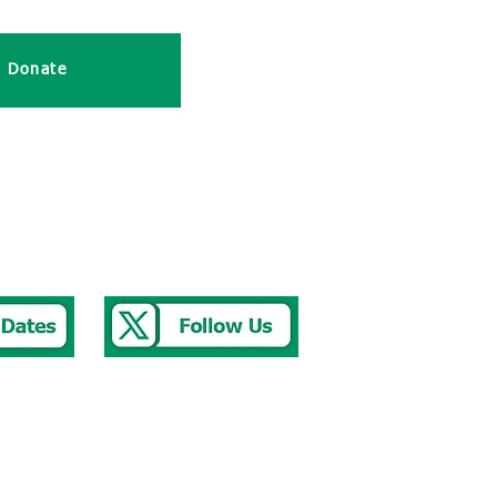
 Donate