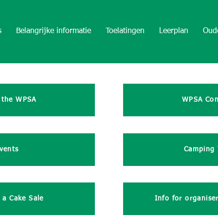
s
Belangrijke informatie
Toelatingen
Leerplan
Oud
 the WPSA
WPSA Con
vents
Camping 
 a Cake Sale
Info for organise