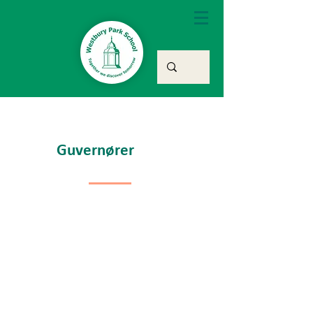
Guvernører
Chair of
Governors &
Member
Co-opted
Governor