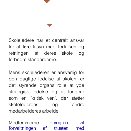
potential.  She was appointed 
as Vice Chair of Governors in 
Member
October 2023.  Katherine is a 
Dr Mengeaud
Safeguarding Link Governor 
and a Staff Link Governor at 
Skoleledere har et centralt ansvar
WPS
for at føre tilsyn med ledelsen og
retningen af deres skole og
forbedre standarderne.
Mens skolelederen er ansvarlig for
den daglige ledelse af skolen, er
det styrende organs rolle at yde
strategisk ledelse og at fungere
som en "kritisk ven", der støtter
skolelederens og andre
medarbejderes arbejde.
Medlemmerne er
vogtere af
forvaltningen af trusten med