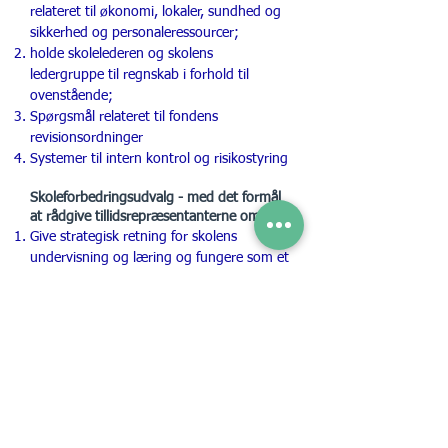
relateret til økonomi, lokaler, sundhed og
sikkerhed og personaleressourcer;
holde skolelederen og skolens
ledergruppe til regnskab i forhold til
ovenstående;
Spørgsmål relateret til fondens
revisionsordninger
Systemer til intern kontrol og risikostyring
Skoleforbedringsudvalg - med det formål
at rådgive tillidsrepræsentanterne om:
Give strategisk retning for skolens
undervisning og læring og fungere som et
proaktivt og strategisk organ for
undervisning, læring, vurdering og
læseplansspørgsmål, herunder
kvalitetsforbedring og deling af god
praksis;
Udvikle et formelt program for
overvågning og vurdering af skolens
undervisning og læring i sammenhæng
med skolens femårsplan,