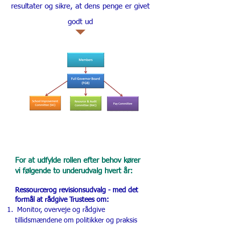
resultater og sikre, at dens penge er givet
godt ud
For at udfylde rollen efter behov kører
vi følgende to underudvalg hvert år:
Ressourcer
og revisionsudvalg - med det
formål at rådgive Trustees om:
Monitor, overveje og rådgive
tillidsmændene om politikker og praksis