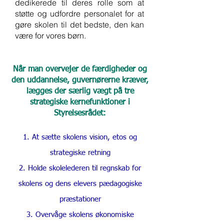
dedikerede til deres rolle som at
støtte og udfordre personalet for at
gøre skolen til det bedste, den kan
være for vores børn.
Når man overvejer de færdigheder og
den uddannelse, guvernørerne kræver,
lægges der særlig vægt på tre
strategiske kernefunktioner i
Styrelsesrådet:
At sætte skolens vision, etos og
strategiske retning
Holde skolelederen til regnskab for
skolens og dens elevers pædagogiske
præstationer
Overvåge skolens økonomiske