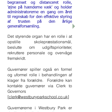
begrænset og distanceret rolle,
'øjne på hænderne væk' og holder
administratorerne en gang om året
til regnskab for den effektive styring
af trusten på den årlige
generalforsamling.
Det styrende organ har en rolle i at
opstille skolepræstationsmål,
beslutte om udgiftsprioriteter,
rekruttere personale og overvåge
fremskridt.
Guvernører spiller også en formel
og uformel rolle i behandlingen af
klager fra forældre. Forældre kan
kontakte guvernører via Clerk to
Governors
[
clerk@westburyparkschool.co.uk
]
Guvernørerne i Westbury Park er