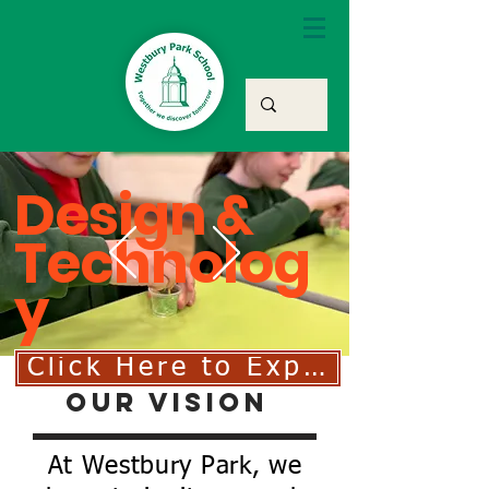
Design &
Technolog
y
Click Here to Explore Our D
Our Vision
At Westbury Park, we