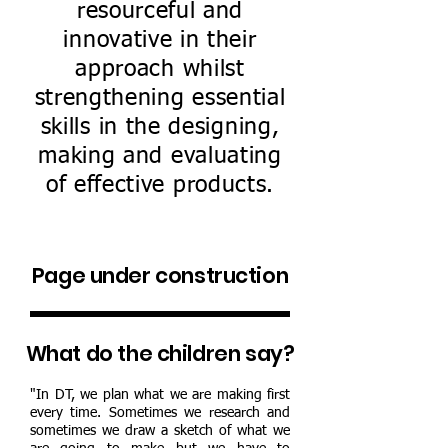
resourceful and
innovative in their
approach whilst
strengthening essential
skills in the designing,
making and evaluating
of effective products.
Page under construction
What do the children say?
"In DT, we plan what we are making first
every time. Sometimes we research and
sometimes we draw a sketch of what we