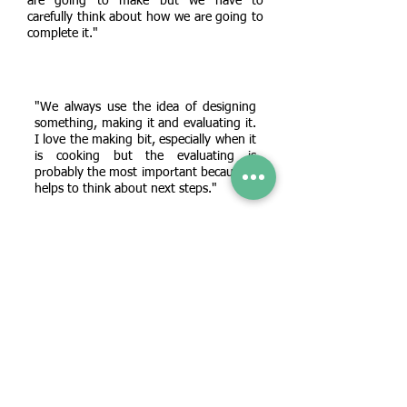
are going to make but we have to
carefully think about how we are going to
complete it."
"We always use the idea of designing
something, making it and evaluating it.
I love the making bit, especially when it
is cooking but the evaluating is
probably the most important because it
helps to think about next steps."
"The trickiest thing for me was sewing. I
had to really practice threading the eye of
the needle and sometimes I found it quite
frustrating! But I did like adding Velcro
and making my pouch work!"