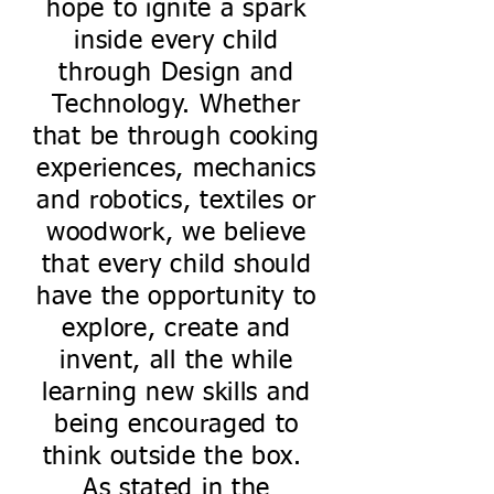
hope to ignite a spark
inside every child
through Design and
Technology. Whether
that be through cooking
experiences, mechanics
and robotics, textiles or
woodwork, we believe
that every child should
have the opportunity to
explore, create and
invent, all the while
learning new skills and
being encouraged to
think outside the box.
As stated in the