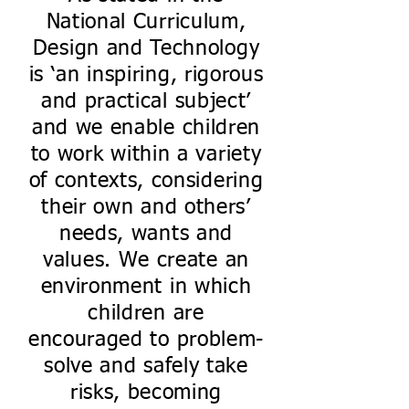
National Curriculum,
Design and Technology
is ‘an inspiring, rigorous
and practical subject’
and we enable children
to work within a variety
of contexts, considering
their own and others’
needs, wants and
values. We create an
environment in which
children are
encouraged to problem-
solve and safely take
risks, becoming