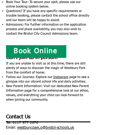
Book Your Tour: To secure your spot, please use our
online booking system below.
Questions? If you have any specific requirements or
trouble booking, please contact the school office directly
and our team will be happy to assist.
Admissions: For further information on the application
process and place availability, you may also wish to
contact the Bristol City Council Admissions team.
Book Online
Can’t join us in person?
If you are unable to visit us at this time, there are still
plenty of ways to discover the magic of Westbury Park
from the comfort of home:
Follow our Journey: Explore our
Instagram
page to see a
glimpse into our vibrant school life and daily activities.
New Parent Information: Visit our dedicated New Parent
Information page for a comprehensive look at our ethos,
values, and everything your child can look forward to
when joining our community.
Contact Us
Tel:
0117 377 2676
Email:
westbury.park.p@bristol-schools.uk