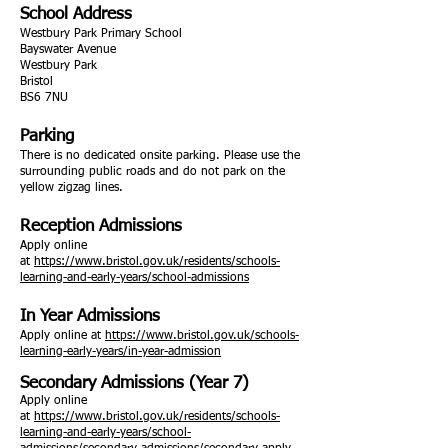
School Address
Westbury Park Primary School
Bayswater Avenue
Westbury Park
Bristol
BS6 7NU
Parking
There is no dedicated onsite parking. Please use the
surrounding public roads and do not park on the
yellow zigzag lines.
Reception Admissions
Apply online
at
https://www.bristol.gov.uk/residents/schools-
learning-and-early-years/school-admissions
In Year Admissions
Apply online at
https://www.bristol.gov.uk/schools-
learning-early-years/in-year-admission
Secondary Admissions (Year 7)
Apply online
at
https://www.bristol.gov.uk/residents/schools-
learning-and-early-years/school-