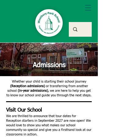
Admissions
Whether your child is starting their school journey
(Reception admissions)
or transferring from another
school
(in-year admissions)
, we are here to help you get
to know our school and guide you through the next steps.
Visit Our School
We are thrilled to announce that tour dates for
Reception starters in September 2027 are now open! We
would love to show you what makes our school
community so special and give you a firsthand look at our
classrooms in action.