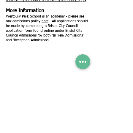
admissions/secondary-admissions/secondary-apply
More Information
Westbury Park School is an academy - please see
our admissions policy
here
. All applications should
be made by completing a Bristol City Council
application form found online under Bristol City
Council Admissions for both 'In Year Admissions'
and 'Reception Admissions'.