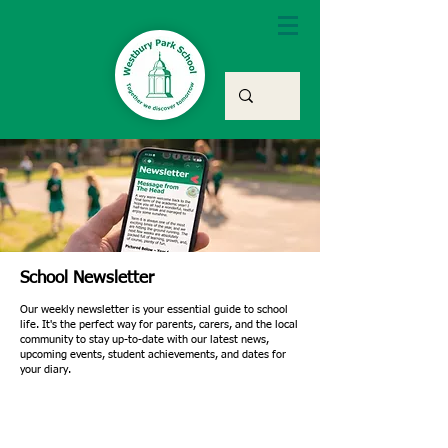
School Newsletter
Our weekly newsletter is your essential guide to school
life. It's the perfect way for parents, carers, and the local
community to stay up-to-date with our latest news,
upcoming events, student achievements, and dates for
your diary.