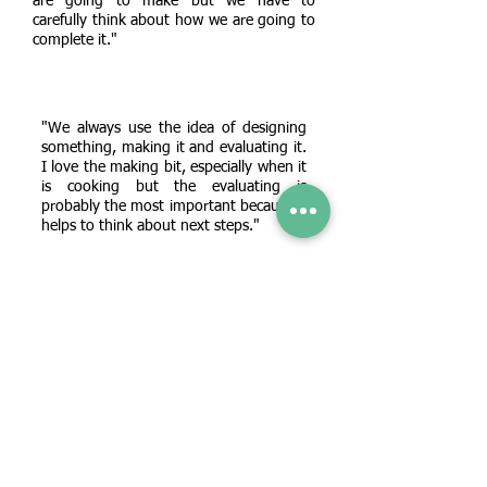
are going to make but we have to
carefully think about how we are going to
complete it."
"We always use the idea of designing
something, making it and evaluating it.
I love the making bit, especially when it
is cooking but the evaluating is
probably the most important because it
helps to think about next steps."
"The trickiest thing for me was sewing. I
had to really practice threading the eye of
the needle and sometimes I found it quite
frustrating! But I did like adding Velcro
and making my pouch work!"