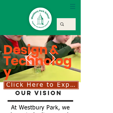
Design &
Technolog
y
Click Here to Explore Our D
Our Vision
At Westbury Park, we