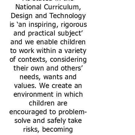
National Curriculum,
Design and Technology
is ‘an inspiring, rigorous
and practical subject’
and we enable children
to work within a variety
of contexts, considering
their own and others’
needs, wants and
values. We create an
environment in which
children are
encouraged to problem-
solve and safely take
risks, becoming