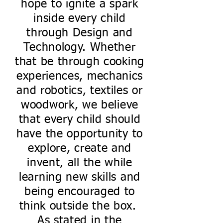
hope to ignite a spark
inside every child
through Design and
Technology. Whether
that be through cooking
experiences, mechanics
and robotics, textiles or
woodwork, we believe
that every child should
have the opportunity to
explore, create and
invent, all the while
learning new skills and
being encouraged to
think outside the box.
As stated in the