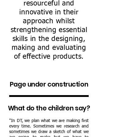
resourceful and
innovative in their
approach whilst
strengthening essential
skills in the designing,
making and evaluating
of effective products.
Page under construction
What do the children say?
"In DT, we plan what we are making first
every time. Sometimes we research and
sometimes we draw a sketch of what we