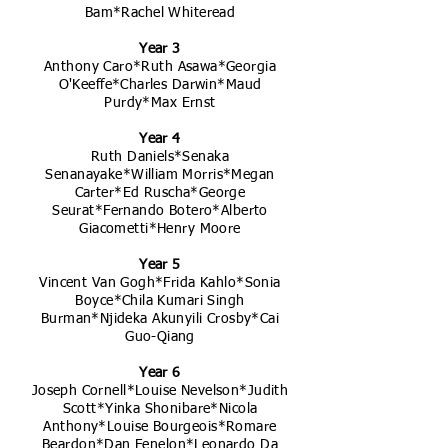
Bam*Rachel Whiteread
Year 3
Anthony Caro*Ruth Asawa*Georgia
O'Keeffe*Charles Darwin*Maud
Purdy*Max Ernst
Year 4
Ruth Daniels*Senaka
Senanayake*William Morris*Megan
Carter*Ed Ruscha*George
Seurat*Fernando Botero*Alberto
Giacometti*Henry Moore
Year 5
Vincent Van Gogh*Frida Kahlo*Sonia
Boyce*Chila Kumari Singh
Burman*Njideka Akunyili Crosby*Cai
Guo-Qiang
Year 6
Joseph Cornell*Louise Nevelson*Judith
Scott*Yinka Shonibare*Nicola
Anthony*Louise Bourgeois*Romare
Beardon*Dan Fenelon*Leonardo Da