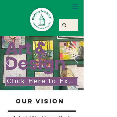
Art &
Design
Click Here to Explore Our Art & Design Curriculum
Our Vision