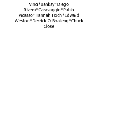
Vinci*Banksy*Diego
Rivera*Caravaggio*Pablo
Picasso*Hannah Hoch*Edward
Weston*Derrick O Boateng*Chuck
Close