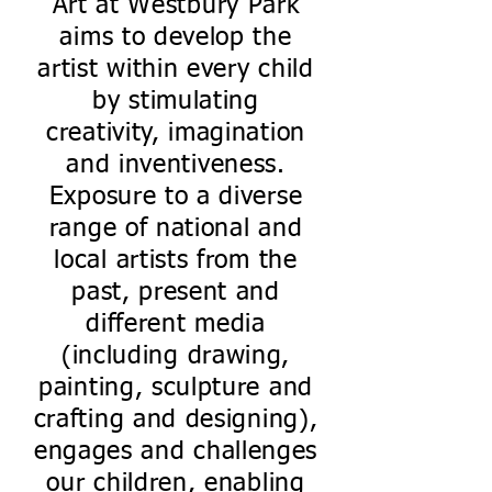
Art at Westbury Park
aims to develop the
artist within every child
by stimulating
creativity, imagination
and inventiveness.
Exposure to a diverse
range of national and
local artists from the
past, present and
different media
(including drawing,
painting, sculpture and
crafting and designing),
engages and challenges
our children, enabling