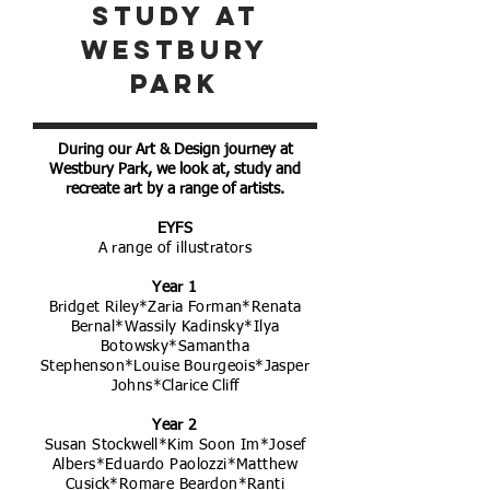
study at
westbury
park
During our Art & Design journey at
Westbury Park, we look at, study and
recreate art by a range of artists.
EYFS
A range of illustrators
Year 1
Bridget Riley*Zaria Forman*Renata
Bernal*Wassily Kadinsky*Ilya
Botowsky*Samantha
Stephenson*Louise Bourgeois*Jasper
Johns*Clarice Cliff
Year 2
Susan Stockwell*Kim Soon Im*Josef
Albers*Eduardo Paolozzi*Matthew
Cusick*Romare Beardon*Ranti