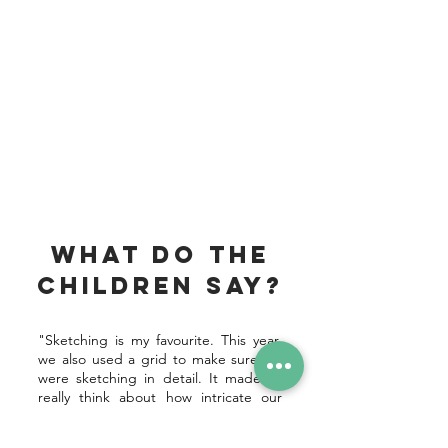
What do the
children say?
"Sketching is my favourite. This year,
we also used a grid to make sure we
were sketching in detail. It made us
really think about how intricate our
drawings needed to be."