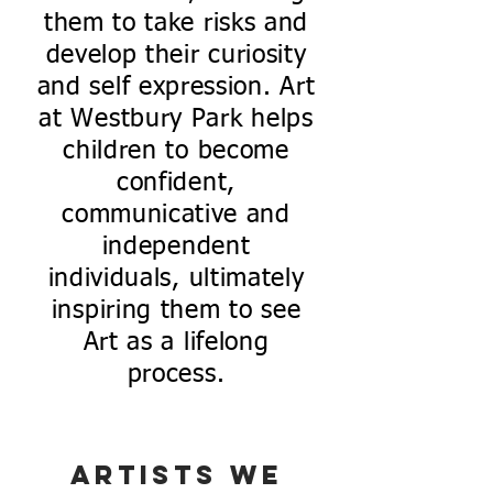
them to take risks and
develop their curiosity
and self expression. Art
at Westbury Park helps
children to become
confident,
communicative and
independent
individuals, ultimately
inspiring them to see
Art as a lifelong
process.
Artists we